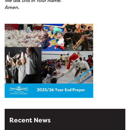
We ask this in Your name.
Amen.
Recent News