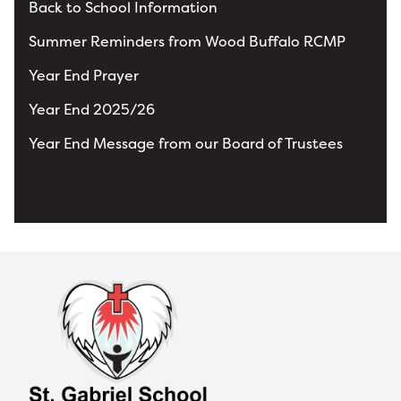
Back to School Information
Summer Reminders from Wood Buffalo RCMP
Year End Prayer
Year End 2025/26
Year End Message from our Board of Trustees
View All News