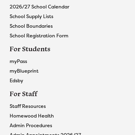
2026/27 School Calendar
School Supply Lists
School Boundaries
School Registration Form
For Students
myPass
myBlueprint
Edsby
For Staff
Staff Resources
Homewood Health
Admin Procedures