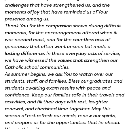
challenges that have strengthened us, and the
moments of joy that have reminded us of Your
presence among us.
Thank You for the compassion shown during difficult
moments, for the encouragement offered when it
was needed most, and for the countless acts of
generosity that often went unseen but made a
lasting difference. In these everyday acts of service,
we have witnessed the values that strengthen our
Catholic school communities.
As summer begins, we ask You to watch over our
students, staff, and families. Bless our graduates and
students awaiting exam results with peace and
confidence. Keep our families safe in their travels and
activities, and fill their days with rest, laughter,
renewal, and cherished time together. May this
season of rest refresh our minds, renew our spirits,
and prepare us for the opportunities that lie ahead.