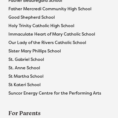
Father Beauregard School
Father Mercredi Community High School
Good Shepherd School
Holy Trinity Catholic High School
Immaculate Heart of Mary Catholic School
Our Lady of the Rivers Catholic School
Sister Mary Phillips School
St. Gabriel School
St. Anne School
St Martha School
St Kateri School
Suncor Energy Centre for the Performing Arts
For Parents