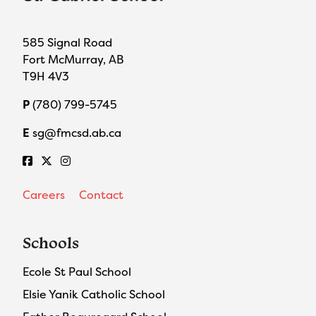
585 Signal Road
Fort McMurray, AB
T9H 4V3
P
(780) 799-5745
E
sg@fmcsd.ab.ca
Careers
Contact
Schools
Ecole St Paul School
Elsie Yanik Catholic School