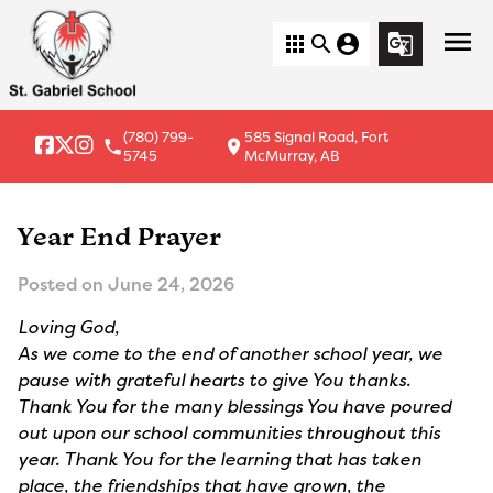
menu
apps
search
account_circle
g_translate
(780) 799-
585 Signal Road, Fort
local_phone
location_on
5745
McMurray, AB
Year End Prayer
Posted on
June 24, 2026
Loving God,
As we come to the end of another school year, we
pause with grateful hearts to give You thanks.
Thank You for the many blessings You have poured
out upon our school communities throughout this
year. Thank You for the learning that has taken
place, the friendships that have grown, the