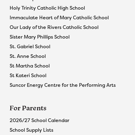
Holy Trinity Catholic High School
Immaculate Heart of Mary Catholic School
Our Lady of the Rivers Catholic School
Sister Mary Phillips School
St. Gabriel School
St. Anne School
St Martha School
St Kateri School
Suncor Energy Centre for the Performing Arts
For Parents
2026/27 School Calendar
School Supply Lists