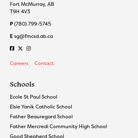
Fort McMurray, AB
T9H 4V3
P
(780) 799-5745
E
sg@fmcsd.ab.ca
Careers
Contact
Schools
Ecole St Paul School
Elsie Yanik Catholic School
Father Beauregard School
Father Mercredi Community High School
Good Shepherd School