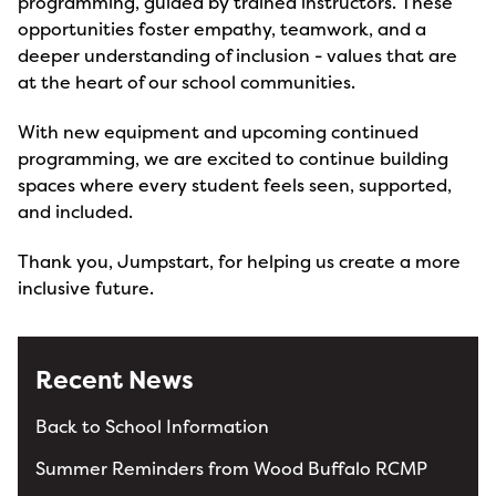
programming, guided by trained instructors. These
opportunities foster empathy, teamwork, and a
deeper understanding of inclusion - values that are
at the heart of our school communities.
With new equipment and upcoming continued
programming, we are excited to continue building
spaces where every student feels seen, supported,
and included.
Thank you, Jumpstart, for helping us create a more
inclusive future.
Recent News
Back to School Information
Summer Reminders from Wood Buffalo RCMP