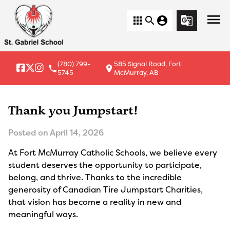
menu
apps
search
account_circle
g_translate
(780) 799-
585 Signal Road, Fort
local_phone
location_on
5745
McMurray, AB
Thank you Jumpstart!
Posted on
April 14, 2026
At Fort McMurray Catholic Schools, we believe every
student deserves the opportunity to participate,
belong, and thrive. Thanks to the incredible
generosity of Canadian Tire Jumpstart Charities,
that vision has become a reality in new and
meaningful ways.