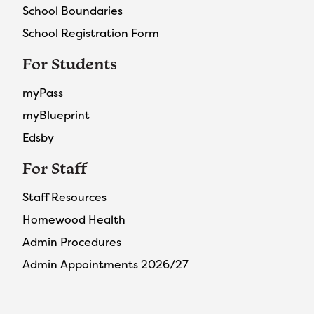
School Boundaries
School Registration Form
For Students
myPass
myBlueprint
Edsby
For Staff
Staff Resources
Homewood Health
Admin Procedures
Admin Appointments 2026/27