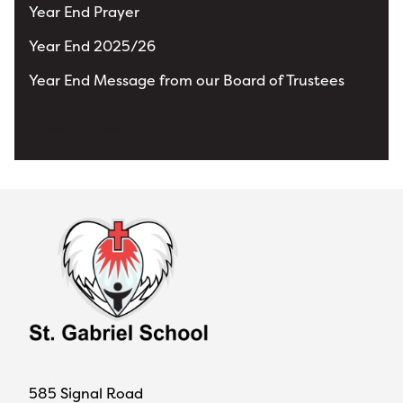
Year End Prayer
Year End 2025/26
Year End Message from our Board of Trustees
View All News
585 Signal Road