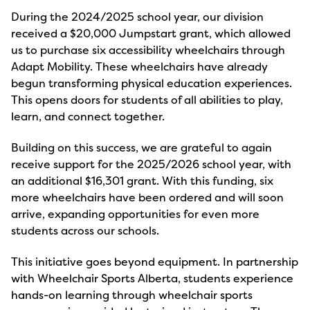
During the 2024/2025 school year, our division
received a $20,000 Jumpstart grant, which allowed
us to purchase six accessibility wheelchairs through
Adapt Mobility. These wheelchairs have already
begun transforming physical education experiences.
This opens doors for students of all abilities to play,
learn, and connect together.
Building on this success, we are grateful to again
receive support for the 2025/2026 school year, with
an additional $16,301 grant. With this funding, six
more wheelchairs have been ordered and will soon
arrive, expanding opportunities for even more
students across our schools.
This initiative goes beyond equipment. In partnership
with Wheelchair Sports Alberta, students experience
hands-on learning through wheelchair sports