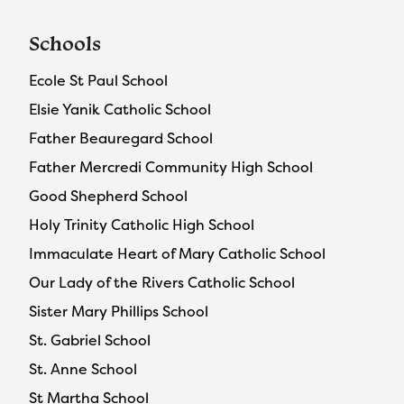
Schools
Ecole St Paul School
Elsie Yanik Catholic School
Father Beauregard School
Father Mercredi Community High School
Good Shepherd School
Holy Trinity Catholic High School
Immaculate Heart of Mary Catholic School
Our Lady of the Rivers Catholic School
Sister Mary Phillips School
St. Gabriel School
St. Anne School
St Martha School