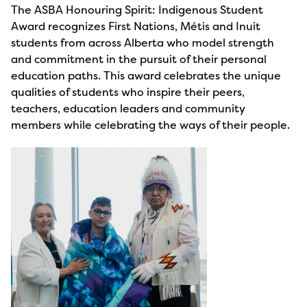
The ASBA Honouring Spirit: Indigenous Student
Award recognizes First Nations, Métis and Inuit
students from across Alberta who model strength
and commitment in the pursuit of their personal
education paths. This award celebrates the unique
qualities of students who inspire their peers,
teachers, education leaders and community
members while celebrating the ways of their people.