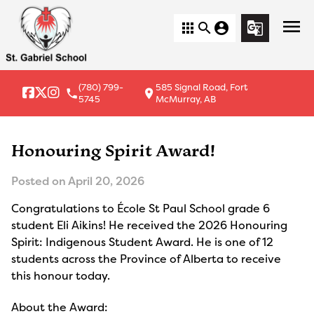
menu
apps
search
account_circle
g_translate
(780) 799-
585 Signal Road, Fort
local_phone
location_on
5745
McMurray, AB
Honouring Spirit Award!
Posted on
April 20, 2026
Congratulations to École St Paul School grade 6
student Eli Aikins! He received the 2026 Honouring
Spirit: Indigenous Student Award. He is one of 12
students across the Province of Alberta to receive
this honour today.
About the Award: