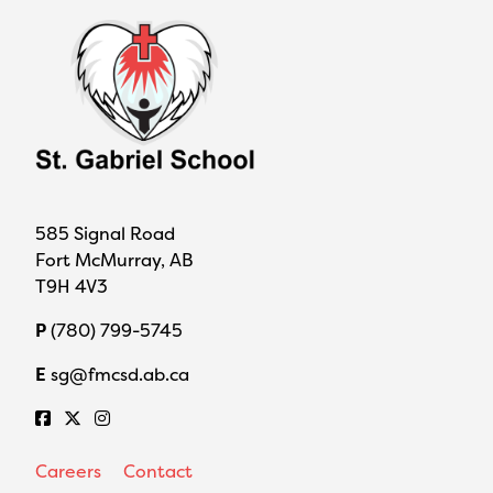
585 Signal Road
Fort McMurray, AB
T9H 4V3
P
(780) 799-5745
E
sg@fmcsd.ab.ca
Careers
Contact