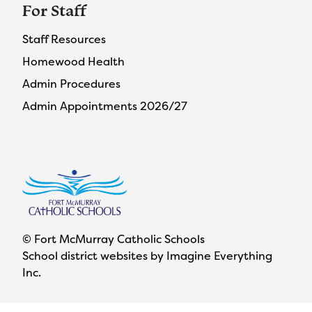
For Staff
Staff Resources
Homewood Health
Admin Procedures
Admin Appointments 2026/27
© Fort McMurray Catholic Schools
School district websites by
Imagine Everything
Inc.