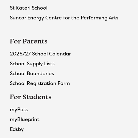
St Kateri School
Suncor Energy Centre for the Performing Arts
For Parents
2026/27 School Calendar
School Supply Lists
School Boundaries
School Registration Form
For Students
myPass
myBlueprint
Edsby