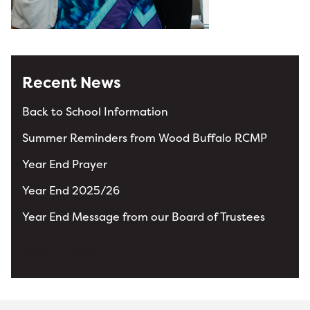
Recent News
Back to School Information
Summer Reminders from Wood Buffalo RCMP
Year End Prayer
Year End 2025/26
Year End Message from our Board of Trustees
View All News