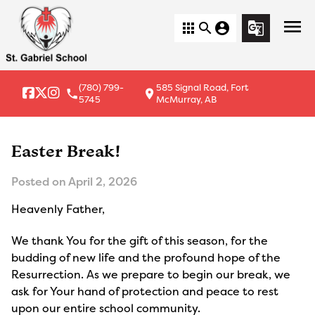
menu
apps
search
account_circle
g_translate
(780) 799-
585 Signal Road, Fort
local_phone
location_on
5745
McMurray, AB
Easter Break!
Posted on
April 2, 2026
Heavenly Father,
We thank You for the gift of this season, for the 
budding of new life and the profound hope of the 
Resurrection. As we prepare to begin our break, we 
ask for Your hand of protection and peace to rest 
upon our entire school community.