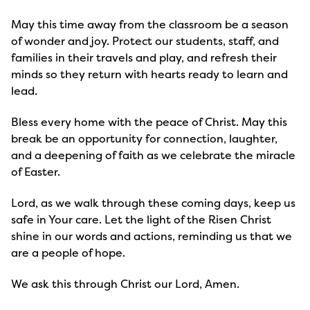
May this time away from the classroom be a season 
of wonder and joy. Protect our students, staff, and 
families in their travels and play, and refresh their 
minds so they return with hearts ready to learn and 
lead.
Bless every home with the peace of Christ. May this 
break be an opportunity for connection, laughter, 
and a deepening of faith as we celebrate the miracle 
of Easter.
Lord, as we walk through these coming days, keep us 
safe in Your care. Let the light of the Risen Christ 
shine in our words and actions, reminding us that we 
are a people of hope.
We ask this through Christ our Lord, Amen.